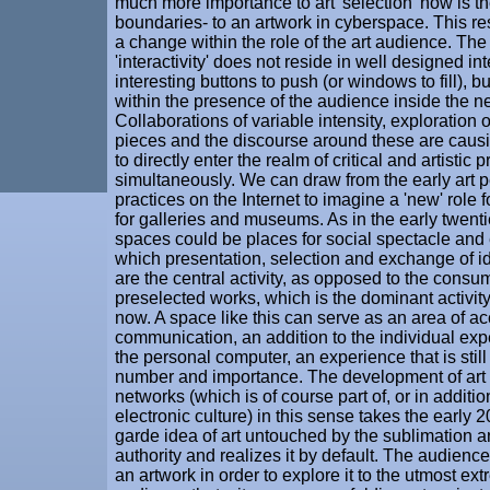
much more importance to art 'selection' now is the
boundaries- to an artwork in cyberspace. This res
a change within the role of the art audience. Th
'interactivity' does not reside in well designed in
interesting buttons to push (or windows to fill), b
within the presence of the audience inside the n
Collaborations of variable intensity, exploration 
pieces and the discourse around these are caus
to directly enter the realm of critical and artistic p
simultaneously. We can draw from the early art 
practices on the Internet to imagine a 'new' role for
for galleries and museums. As in the early twentie
spaces could be places for social spectacle and 
which presentation, selection and exchange of 
are the central activity, as opposed to the consu
preselected works, which is the dominant activi
now. A space like this can serve as an area of a
communication, an addition to the individual ex
the personal computer, an experience that is still
number and importance. The development of art
networks (which is of course part of, or in addition
electronic culture) in this sense takes the early 
garde idea of art untouched by the sublimation a
authority and realizes it by default. The audience
an artwork in order to explore it to the utmost ext