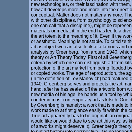
new technologies, or their fascination with them
how art develops more and more into the directio
conceptual. Matter does not matter anymore. The 
with other disciplines, from psychology to science
one can call that a discipline), might be represent
materials or media; it in the end has led to a di
the art totem to the meaning of it. Even if the wor
or aesthetic. Meaning is not stable. To criticize t
art as object we can also look at a famous and 
analysis by Greenberg, from around 1940, which 
theory or Art Theory Today. First of all Greenber
criteria by which one can distinguish art from kits
protection of the art market from being flooded 
or copied works. The age of reproduction, the a
(in the definition of Lev Manovich) had matured 
1940. Greenberg serves and protects the art mark
hand, after he has sealed off the artworld from w
new media of his age, he hands us a tool by wh
condemn most contemporary art as kitsch. One def
by Greenberg is namely: a work that is made to lo
work made to at first glance easily fit within the c
True art apparently has to be original: an origina
would like or would dare to see art this way, as ki
of artworks might deserve it), Greenberg's theo
to put art history into perspective. It is no longer t