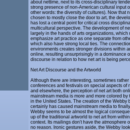
about nettime, next to its cross-disciplinary tend
strong presence of non-American cultural input on 
other words: the diversity of cultures). Now that 
chosen to mostly close the door to art, the devel
has lost a central point for critical cross discipli
multicultural perspective. The development of net
largely in the hands of arts organizations, which 
emphasize art practice as one separate from othe
which also have strong local ties. The connection 
environments creates stronger divisions within a
online, resulting unsurprisingly in a dominance o
discourse in relation to how net art is being perc
Net Art Discourse and the Artworld
Although there are interesting, sometimes rather
conferences and festivals on special aspects of n
and elsewhere, the perception of net art both onl
mainstream media is more and more colored by th
in the United States. The creation of the Web
certainly has caused mainstream media to finally
Webby seems to be almost the logical conseque
up of the traditional artworld to net art from with
context. Its mailings don't have the atmosphere 
no reason. Ironic gestures aside, the Webby look