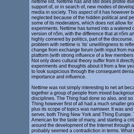
nettime list. Nettime has and still does profile its
support of, or in search of, new modes of develo
media in society. This aspect of it has however 
neglected because of the hidden political and p
some of its moderators, which does not allow fo
experiments. Nettime has turned into a watered
version of n5m, with the difference that at n5m art 
highly cornered by politics, part of the discourse
problem with nettime is 'its' unwillingness to reflec
change from exchange forum (with input from m
platform (with strong influence of a few members
Not only does cultural theory suffer from it directl
experiments and thoughts about it from a few y
to look suspicious through the consequent denial 
importance and influence.
Nettime was not simply interesting to net art bec
together a group of people from mixed backgrou
disciplines. The Thing had done so also, and so
Thing however first of all had a much smaller g
plus its scope of topics was narrower. It was and 
server, both Thing New York and Thing Europe.
American for the taste of many, and starting a cri
around the development of the Internet through a 
probably seemed a contradiction in terms. What 