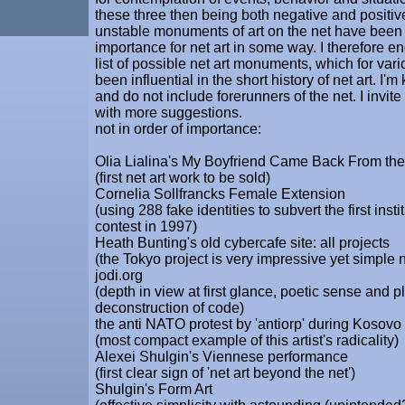
these three then being both negative and positiv
unstable monuments of art on the net have been 
importance for net art in some way. I therefore en
list of possible net art monuments, which for va
been influential in the short history of net art. I'm 
and do not include forerunners of the net. I invit
with more suggestions.
not in order of importance:
Olia Lialina's My Boyfriend Came Back From th
(first net art work to be sold)
Cornelia Sollfrancks Female Extension
(using 288 fake identities to subvert the first instit
contest in 1997)
Heath Bunting's old cybercafe site: all projects
(the Tokyo project is very impressive yet simple
jodi.org
(depth in view at first glance, poetic sense and p
deconstruction of code)
the anti NATO protest by 'antiorp' during Kosovo
(most compact example of this artist's radicality)
Alexei Shulgin's Viennese performance
(first clear sign of 'net art beyond the net')
Shulgin's Form Art