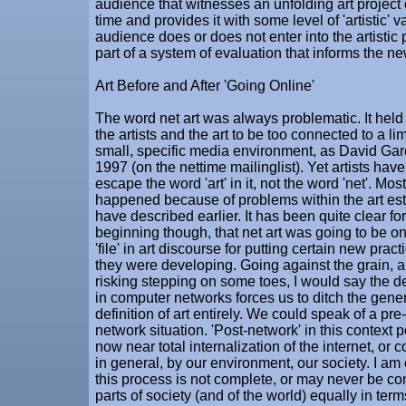
audience that witnesses an unfolding art project 
time and provides it with some level of 'artistic' 
audience does or does not enter into the artistic p
part of a system of evaluation that informs the new
Art Before and After 'Going Online'
The word net art was always problematic. It held t
the artists and the art to be too connected to a li
small, specific media environment, as David Gar
1997 (on the nettime mailinglist). Yet artists have
escape the word 'art' in it, not the word 'net'. Mos
happened because of problems within the art est
have described earlier. It has been quite clear f
beginning though, that net art was going to be on
'file' in art discourse for putting certain new pract
they were developing. Going against the grain, a
risking stepping on some toes, I would say the d
in computer networks forces us to ditch the gener
definition of art entirely. We could speak of a pre
network situation. 'Post-network' in this context p
now near total internalization of the internet, or
in general, by our environment, our society. I am
this process is not complete, or may never be com
parts of society (and of the world) equally in terms