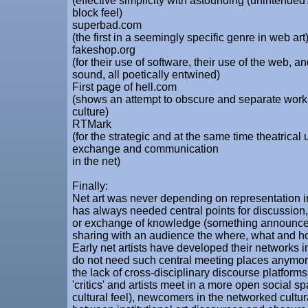
(effective simplicity with astounding (unintended
block feel)
superbad.com
(the first in a seemingly specific genre in web art
fakeshop.org
(for their use of software, their use of the web, an
sound, all poetically entwined)
First page of hell.com
(shows an attempt to obscure and separate work
culture)
RTMark
(for the strategic and at the same time theatrical
exchange and communication
in the net)
Finally:
Net art was never depending on representation in i
has always needed central points for discussion
or exchange of knowledge (something announce
sharing with an audience the where, what and ho
Early net artists have developed their networks 
do not need such central meeting places anymor
the lack of cross-disciplinary discourse platform
'critics' and artists meet in a more open social s
cultural feel), newcomers in the networked cultur