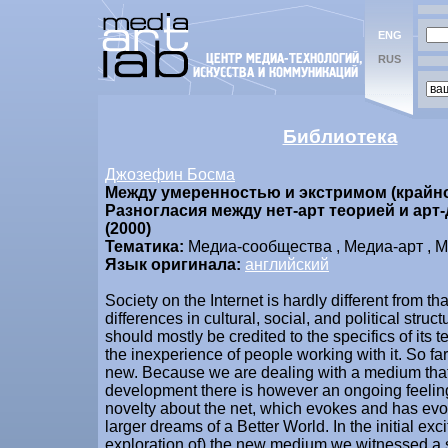
ENG
RUS
Библиотека
Джозефин Босма
Между умеренностью и экстримом (крайн
Разногласия между нет-арт теорией и арт
(2000)
Тематика:
Медиа-сообщества , Медиа-арт , М
Язык оригинала:
английский
Society on the Internet is hardly different from tha
differences in cultural, social, and political struc
should mostly be credited to the specifics of its 
the inexperience of people working with it. So far
new. Because we are dealing with a medium that i
development there is however an ongoing feelin
novelty about the net, which evokes and has ev
larger dreams of a Better World. In the initial ex
exploration of) the new medium we witnessed a 