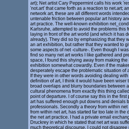
art); Net artist Cary Peppermint calls his work 'res
'not.art' that came forth as a reaction to net.art; 
network art, these are all different words intend
untenable friction between popular art history a
art practice. The well-known exhibition net_cond
Karlsruhe, attempted to avoid the problems this f
laying in front of the art world (and which it has
already). They did so by emphasizing that they 
an art exhibition, but rather that they wanted to 
some aspects of net -culture-. Even though I was
find so many net art works I like gathered and p
space, I found this shying away from making the 
exhibition somewhat cowardly. Even if the maker
desperately escape the problematic situation of 
If they were in other words avoiding dealing with
definition of art, I think it would have been wiser 
broad overlaps and blurry boundaries between ar
cultural phenomena from exactly this thing called 
point of departure. I of course say this in the fir
art has suffered enough put downs and denials b
professionals. Secondly a theory from within net 
from within net art, has started far too late in th
the net art practice. I had a private email excha
Druckrey in which he stated that net art was suff
much theoretical discourse. I could not disagree mo