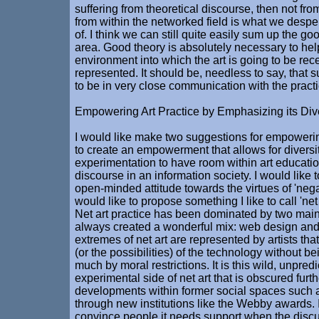
suffering from theoretical discourse, then not fro
from within the networked field is what we desp
of. I think we can still quite easily sum up the goo
area. Good theory is absolutely necessary to he
environment into which the art is going to be re
represented. It should be, needless to say, that 
to be in very close communication with the practic
Empowering Art Practice by Emphasizing its Dive
I would like make two suggestions for empowering 
to create an empowerment that allows for diversi
experimentation to have room within art educatio
discourse in an information society. I would like t
open-minded attitude towards the virtues of 'negat
would like to propose something I like to call 'ne
Net art practice has been dominated by two main
always created a wonderful mix: web design an
extremes of net art are represented by artists that
(or the possibilities) of the technology without b
much by moral restrictions. It is this wild, unpred
experimental side of net art that is obscured furt
developments within former social spaces such a
through new institutions like the Webby awards. I
convince people it needs support when the disc