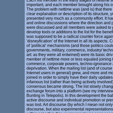
Each list member in the early stages of nettime
important, and each member brought along his or
The problem with nettime was (and is) that ther
clear explanation or description of its structure, y
presented very much as a community effort. It ha
and online discussions where the direction and pu
were discussed and all members were asked to 
develop tools or additions to the list for the benefit
was supposed to be a radical counter force again
'disneyfication' of the Internet in all its aspects.
of 'political' mechanisms (and those politics coul
governments, military, commerce, industry/ techn
art: as they were all entwined) were its basic dri
member of nettime more or less equaled joining t
commerce, corporate powers, techno-ignorance a
deprivation. When the mailing list (and of course
Internet users in general) grew, and more and m
joined in order to simply have their daily update
infamous list (rather than being actively involved)
consensus became strong. The list slowly chan
exchange forum into a platform (see my intervie
Bunting in Telepolis). In this development the b
active discourse and individual promotion or pres
was lost. Art discourse (by which I mean not only 
discourse, but also experimental representatio