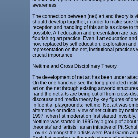
awareness.
The connection between (net) art and theory is vi
should develop together, in order to make sure the
reception and handling of this art is as close to t
possible. Art education and presentation are bas
flourishing art practice. Even if art education an
now replaced by self education, exploration and 
representation on the net, institutional practices wi
crucial importance.
Nettime and Cross Disciplinary Theory
The development of net art has been under attac
On the one hand we see the long predicted institu
art on the net through existing artworld structure
hand the net arts are being cut off from cross-dis
discourse and media theory by key figures of one o
influential playgrounds: nettime. Net art was em
alternative or radical view of net.culture by nett
1997, when list moderation first started invisibly, a
Nettime was started in 1995 by a group of about 
theorists' and 'artists'; as an initiative of Pit Sch
Lovink. Amongst the artists were Paul Garrin an