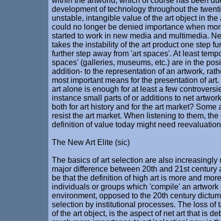
within the artworld, which of course has been due
development of technology throughout the twenti
unstable, intangible value of the art object in t
could no longer be denied importance when more
started to work in new media and multimedia. Ne
takes the instability of the art product one step f
further step away from 'art spaces'. At least tempor
spaces' (galleries, museums, etc.) are in the posi
addition- to the representation of an artwork, rat
most important means for the presentation of art.
art alone is enough for at least a few controversi
instance small parts of or additions to net artwo
both for art history and for the art market? Some ar
resist the art market. When listening to them, th
definition of value today might need reevaluation
The New Art Elite (sic)
The basics of art selection are also increasingly
major difference between 20th and 21st century 
be that the definition of high art is more and mor
individuals or groups which 'compile' an artwork 
environment, opposed to the 20th century dictum o
selection by institutional processes. The loss of ta
of the art object, is the aspect of net art that is d