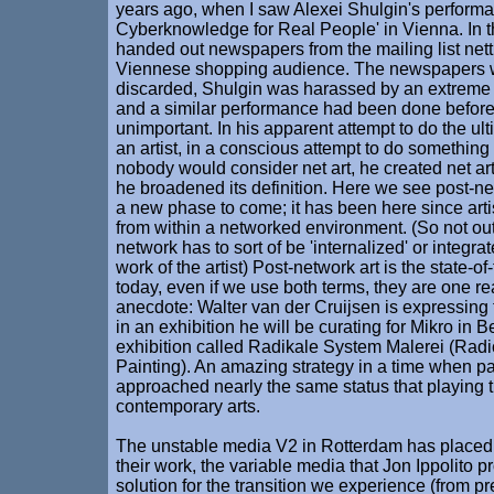
years ago, when I saw Alexei Shulgin's perform
Cyberknowledge for Real People' in Vienna. In t
handed out newspapers from the mailing list nett
Viennese shopping audience. The newspapers 
discarded, Shulgin was harassed by an extreme
and a similar performance had been done before,
unimportant. In his apparent attempt to do the ult
an artist, in a conscious attempt to do somethin
nobody would consider net art, he created net art
he broadened its definition. Here we see post-netw
a new phase to come; it has been here since art
from within a networked environment. (So not outs
network has to sort of be 'internalized' or integrat
work of the artist) Post-network art is the state-of-
today, even if we use both terms, they are one rea
anecdote: Walter van der Cruijsen is expressin
in an exhibition he will be curating for Mikro in B
exhibition called Radikale System Malerei (Rad
Painting). An amazing strategy in a time when pa
approached nearly the same status that playing t
contemporary arts.
The unstable media V2 in Rotterdam has placed a
their work, the variable media that Jon Ippolito 
solution for the transition we experience (from pr