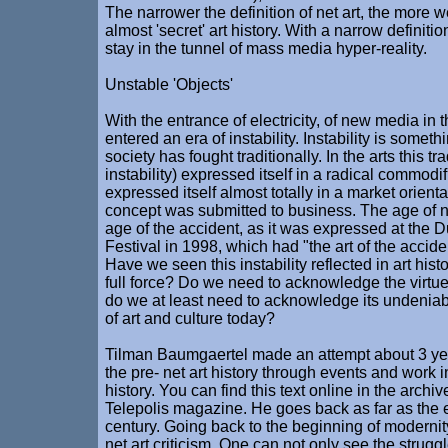
The narrower the definition of net art, the more we
almost 'secret' art history. With a narrow definitio
stay in the tunnel of mass media hyper-reality.
Unstable 'Objects'
With the entrance of electricity, of new media in t
entered an era of instability. Instability is somet
society has fought traditionally. In the arts this tra
instability) expressed itself in a radical commodific
expressed itself almost totally in a market orienta
concept was submitted to business. The age of 
age of the accident, as it was expressed at the D
Festival in 1998, which had "the art of the accide
Have we seen this instability reflected in art histo
full force? Do we need to acknowledge the virtues 
do we at least need to acknowledge its undeniabl
of art and culture today?
Tilman Baumgaertel made an attempt about 3 ye
the pre- net art history through events and work in 
history. You can find this text online in the archiv
Telepolis magazine. He goes back as far as the e
century. Going back to the beginning of modernity
net art criticism. One can not only see the struggle