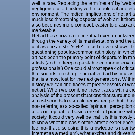
well is rare. Replacing the term 'net art' by 'web 
negligence of art history within a political and e
environment. The radical implications of net art 
much less threatening aspects of web art. It ther
also becomes more compact, easier to grasp an
marketable.
Net art has shown a conceptual overlap between 
through the variety of its manifestations and the 
of it as one artistic 'style'. In fact it even shows th
questioning popular/common art history, in which
art has been the primary point of departure in ra
artists (and for keeping a stable economic enviro
professionals.) One could almost speak of critical 
that sounds too sharp, specialized art history, as 
that is almost lost for the next generations. Within
history we can find traces of predecessors of wha
net art. When we combine these traces with a cro
analysis of the present situations that surround ne
almost sounds like an alchemist recipe, but I have
not- referring to a so-called 'spiritual' perception o
at a conceptual, or basic core of, art practice wit
society. It could very well be that it is this most
to know what the basis of the artistic experience i
feeling- that disclosing this knowledge is near (
Internet as a medium), what excites and drives ma