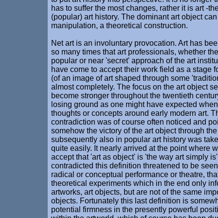
has to suffer the most changes, rather it is art -t
(popular) art history. The dominant art object ca
manipulation, a theoretical construction.
Net art is an involuntary provocation. Art has b
so many times that art professionals, whether th
popular or near 'secret' approach of the art instit
have come to accept their work field as a stage f
(of an image of art shaped through some 'tradition
almost completely. The focus on the art object s
become stronger throughout the twentieth century,
losing ground as one might have expected when 
thoughts or concepts around early modern art. T
contradiction was of course often noticed and poi
somehow the victory of the art object through the
subsequently also in popular art history was take
quite easily. It nearly arrived at the point where
accept that 'art as object' is 'the way art simply is'
contradicted this definition threatened to be seen
radical or conceptual performance or theatre, tha
theoretical experiments which in the end only in
artworks, art objects, but are not of the same im
objects. Fortunately this last definition is somewh
potential firmness in the presently powerful posit