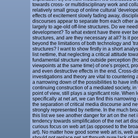
towards cross- or multidisciplinary work and collab
relatively small group of online cultural 'develope
effects of excitement slowly fading away, discipl
discourses appear to separate from each other 
largely to age-old off-line structures. Do we need t
development? To what extent have there ever be
structures, and are they necessary at all? Is it p
beyond the limitations of both technology and 'tra
structures? I want to show firstly in a short analys
list nettime, that neglecting a critical attitude tow
fundamental structure and outside perception (fro
viewpoints at the same time) of one's project, p
and even destructive effects in the end. Cross-di
investigations and theory are vital to countering
a narrowing down of the possibilities to have inf
continuing construction of a mediated society, in 
point of view, still plays a significant role. When
specifically at net art, we can find this narrowin
the separation of critical media discourse and net 
strongly represented by nettime. In the much broa
this list we see another danger for art on the net 
tendency towards simplification of the net art di
curious focus on web art (as opposed to the broad
art). No matter how good some web art is, web ar
should not replace net art through pure lack of