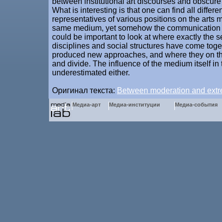
between institutional art discourses and obscure l
What is interesting is that one can find all differ
representatives of various positions on the arts 
same medium, yet somehow the communication st
could be important to look at where exactly the 
disciplines and social structures have come tog
produced new approaches, and where they on th
and divide. The influence of the medium itself in 
underestimated either.
Оригинал текста:
Between moderation and ext
Медиа-арт
Медиа-институции
Медиа-события