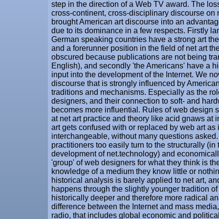
step in the direction of a Web TV award. The los
cross-continent, cross-disciplinary discourse on 
brought American art discourse into an advantag
due to its dominance in a few respects. Firstly l
German speaking countries have a strong art the
and a forerunner position in the field of net art the
obscured because publications are not being tra
English), and secondly 'the Americans' have a h
input into the development of the Internet. We no
discourse that is strongly influenced by Americ
traditions and mechanisms. Especially as the ro
designers, and their connection to soft- and har
becomes more influential. Rules of web design
at net art practice and theory like acid gnaws at 
art gets confused with or replaced by web art as 
interchangeable, without many questions asked. T
practitioners too easily turn to the structurally (in
development of net.technology) and economicall
'group' of web designers for what they think is th
knowledge of a medium they know little or nothin
historical analysis is barely applied to net art, and i
happens through the slightly younger tradition of 
historically deeper and therefore more radical an
difference between the Internet and mass media,
radio, that includes global economic and politic