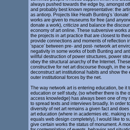
always pushed towards the edge by, amongst othe
and probably best known representative: the arti
as antiorp. Projects like Heath Bunting's 'donate',
works are given to museums for free (and anyon
donate a work), criticize and balance the discou
economy of art online. These subversive works a
the projects in art practice that are closest to the
provide connections and moments of reflection in
'space' between pre- and post- network art envi
negativity in some works of both Bunting and antio
willful destruction of power structures, power stru
obey the structural anarchy of the Internet. Thes
constructive for net art discourse though, in the 
deconstruct art institutional habits and show th
outer institutional forces by the net.
The way network art is entering education, be it t
education or self study, (so whether there is the 
access knowledge) has always been one of my s
to spread texts and interviews broadly. In order 
diversity of net art remains a given fact and does 
art education (where in academies etc. making ne
equals web design completely), I would like to s
give certain works the status of monument. A mo
for contemplation of events, behavior and situatio