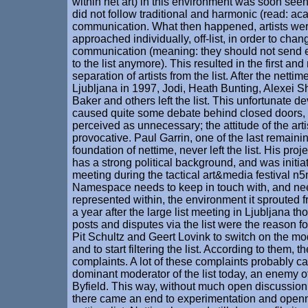
within net art) in this environment was soon seen 
did not follow traditional and harmonic (read: a
communication. What then happened, artists were
approached individually, off-list, in order to cha
communication (meaning: they should not send e
to the list anymore). This resulted in the first an
separation of artists from the list. After the netti
Ljubljana in 1997, Jodi, Heath Bunting, Alexei S
Baker and others left the list. This unfortunate 
caused quite some debate behind closed doors,
perceived as unnecessary; the attitude of the art
provocative. Paul Garrin, one of the last remainin
foundation of nettime, never left the list. His pro
has a strong political background, and was initia
meeting during the tactical art&media festival 
Namespace needs to keep in touch with, and ne
represented within, the environment it sprouted f
a year after the large list meeting in Ljubljana th
posts and disputes via the list were the reason for
Pit Schultz and Geert Lovink to switch on the mo
and to start filtering the list. According to them, 
complaints. A lot of these complaints probably c
dominant moderator of the list today, an enemy o
Byfield. This way, without much open discussion
there came an end to experimentation and open