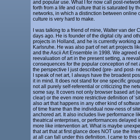
and popular use. What I for now call post-networ
forth from a life and culture that is saturated by
networks, in which a distinction between online c
culture is very hard to make.
I was talking to a friend of mine, Walter van der 
days ago. He is founder of the digital city and ot
projects in Holland, and he is currently working 
Karlsruhe. He was also part of net art projects l
and the Ascii Art Ensemble in 1998. We agreed e
reevaluation of art in the present setting, a reeva
consequences for the popular conception of net a
the perspective I just described (pre- and post- 
I speak of net art, I always have the broadest poss
it in mind. It does not stand for one specific group o
not all purely self-referential or criticizing the 
some say. It covers not only browser based art (
clear) or the even more restrictive definition of 'si
also art that happens in any other kind of softwar
of time frame than the individual now-ness of site
anchored art. It also includes live performance l
theatrical enterprises, or performances delayed i
more like intervention art. What is maybe unexpe
that art that at first glance does NOT use the In
at all can fall under this definition. I came to thi